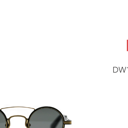
ABOUT
OEM
PRODUCTS
ODM
AI Lab
NEWS & INSIG
DW1