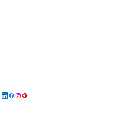
服
關
New
MA
New
New
搜
Boo
商