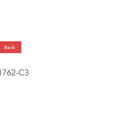
HTS
CONTACT
Back
762-C3