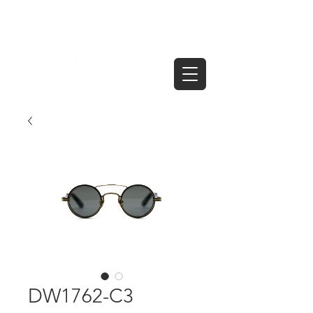
DW1762-C3