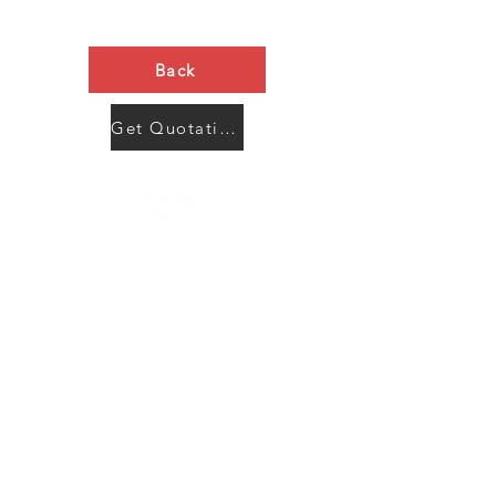
Back
Get Quotation Now
Contact Us
Menu
Address:
SHENZHEN:
Floor #2, Building #2, Number 93, The 2nd Ao Bei
New Village, Bao An Community, Yuan Shan Town,
Long Gang District, Shen Zhen City, Guang Dong
Prov, China
Post code:518115