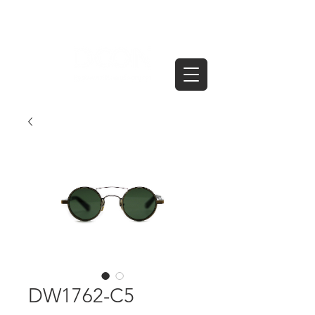
DW1762-C5