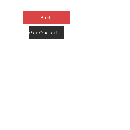
Back
Get Quotation Now
Contact Us
Menu
Address:
SHENZHEN:
Floor #2, Building #2, Number 93, The 2nd Ao Bei
New Village, Bao An Community, Yuan Shan Town,
Long Gang District, Shen Zhen City, Guang Dong
Prov, China
Post code:518115