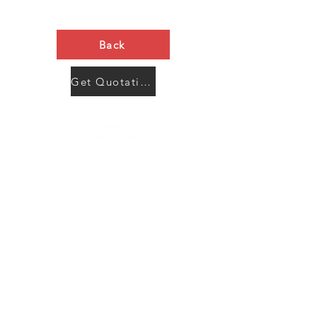
Back
Get Quotation Now
Contact Us
Menu
Address:
SHENZHEN:
Floor #2, Building #2, Number 93, The 2nd Ao Bei
New Village, Bao An Community, Yuan Shan Town,
Long Gang District, Shen Zhen City, Guang Dong
Prov, China
Post code:518115