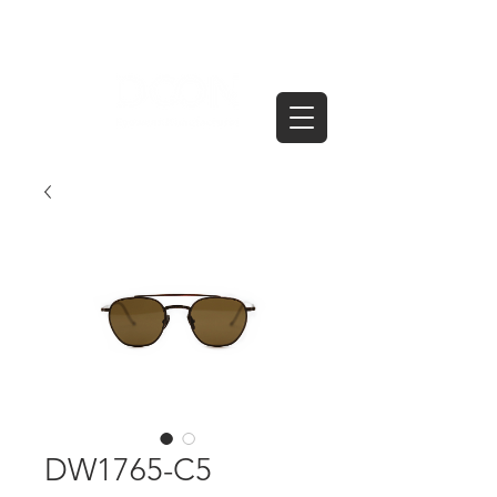
DW1765-C5