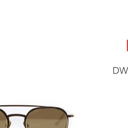
ABOUT
OEM
PRODUCTS
ODM
AI Lab
NEWS & INSIG
DW