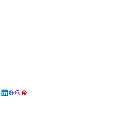
服
關
New
MA
New
New
搜
Boo
商