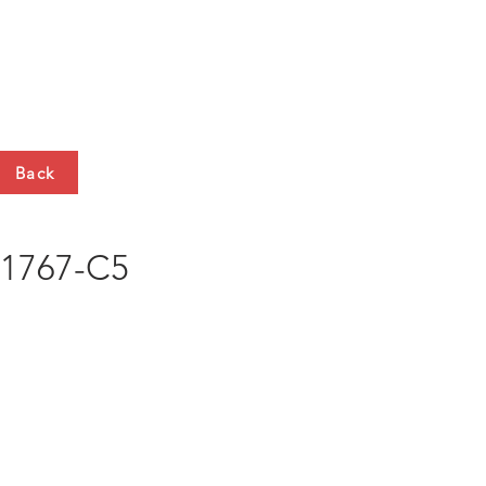
HTS
CONTACT
Back
1767-C5