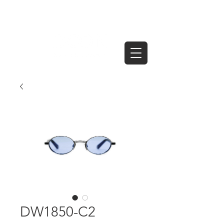
DW1850-C2