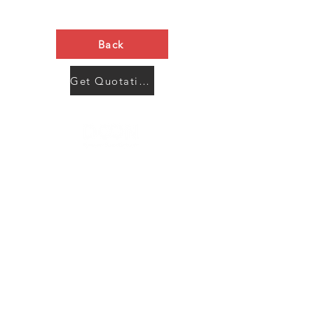
Back
Get Quotation Now
Contact Us
Menu
Address:
SHENZHEN:
Floor #2, Building #2, Number 93, The 2nd Ao Bei
New Village, Bao An Community, Yuan Shan Town,
Long Gang District, Shen Zhen City, Guang Dong
Prov, China
Post code:518115