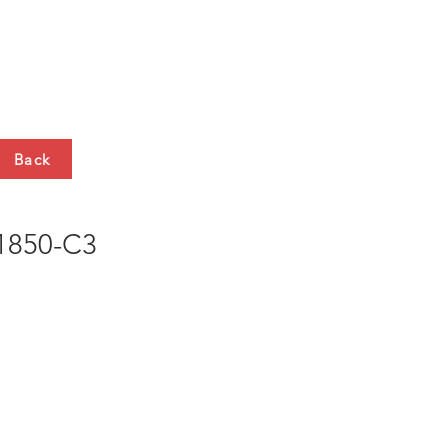
HTS
CONTACT
Back
850-C3