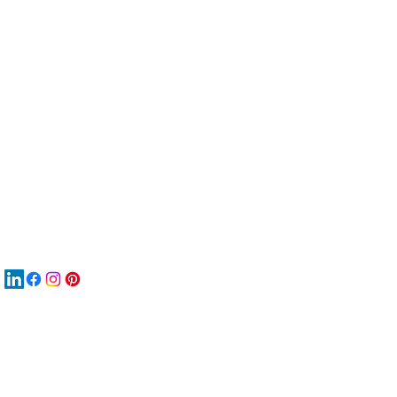
服
關
New
MA
New
New
搜
Boo
商