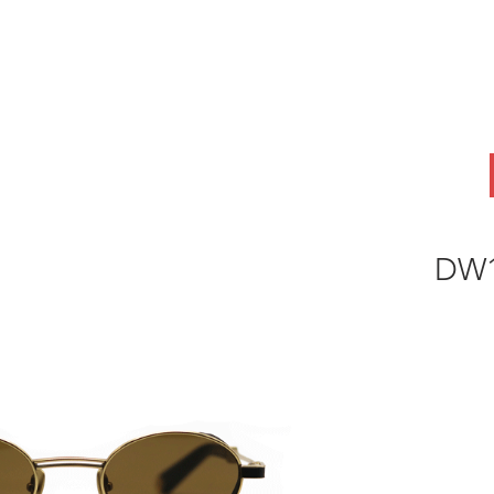
ABOUT
OEM
PRODUCTS
ODM
AI Lab
NEWS & INSIG
DW1