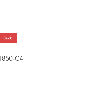
HTS
CONTACT
Back
850-C4