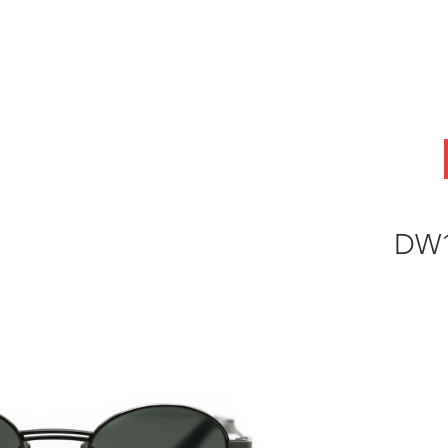
ABOUT
OEM
PRODUCTS
ODM
AI Lab
NEWS & INSIG
DW1