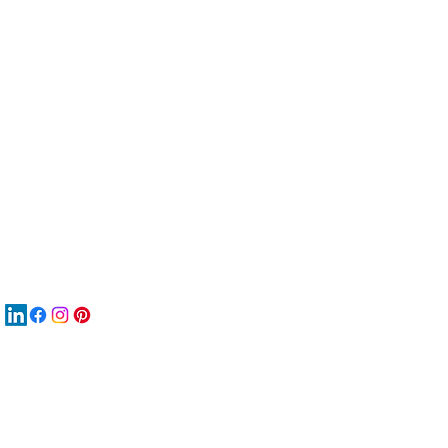
服
關
New
MA
New
New
搜
Boo
商