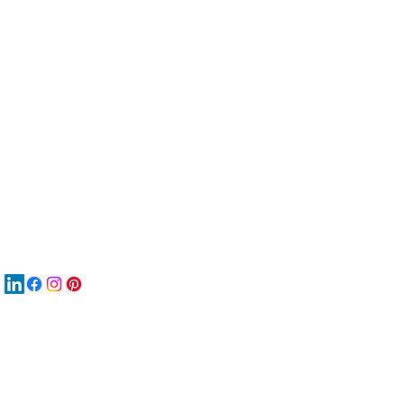
服
關
New
MA
New
New
搜
Boo
商