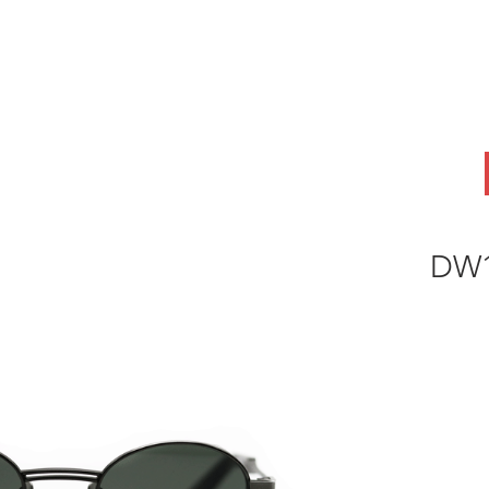
ABOUT
OEM
PRODUCTS
ODM
AI Lab
NEWS & INSIG
DW1