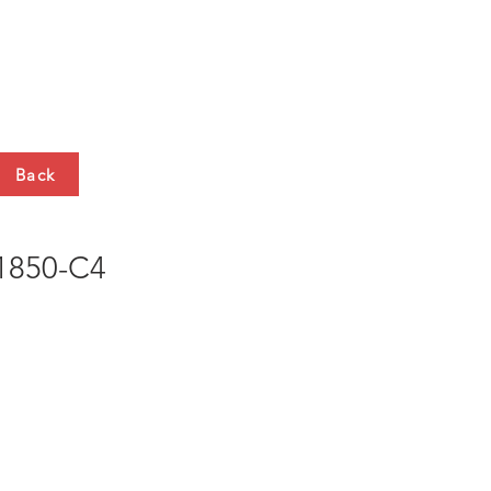
HTS
CONTACT
Back
850-C4