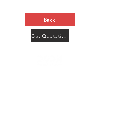
Back
Get Quotation Now
Contact Us
Menu
Address:
SHENZHEN:
Floor #2, Building #2, Number 93, The 2nd Ao Bei
New Village, Bao An Community, Yuan Shan Town,
Long Gang District, Shen Zhen City, Guang Dong
Prov, China
Post code:518115