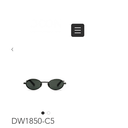
DW1850-C5