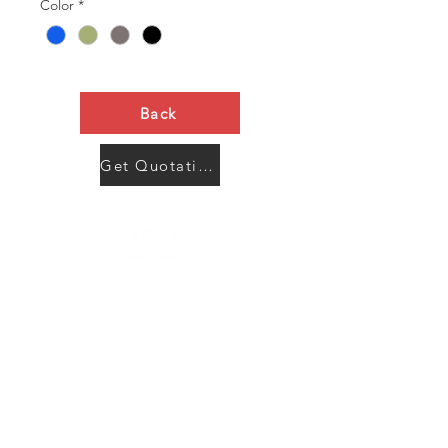
Color
*
Back
Get Quotation Now
Contact Us
Menu
Address:
SHENZHEN:
Floor #2, Building #2, Number 93, The 2nd Ao Bei
New Village, Bao An Community, Yuan Shan Town,
Long Gang District, Shen Zhen City, Guang Dong