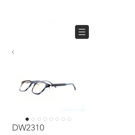
DW2310