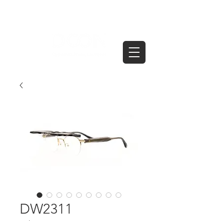
DW2311