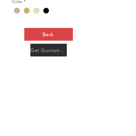
Color
*
Back
Get Quotation Now
Contact Us
Menu
Address:
SHENZHEN:
Floor #2, Building #2, Number 93, The 2nd Ao Bei
New Village, Bao An Community, Yuan Shan Town,
Long Gang District, Shen Zhen City, Guang Dong