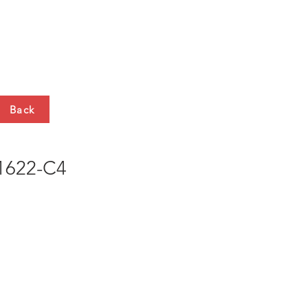
HTS
CONTACT
Back
622-C4