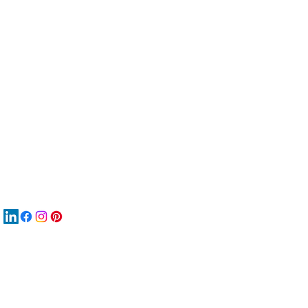
服
關
New
MAT
New
New
搜
Boo
商