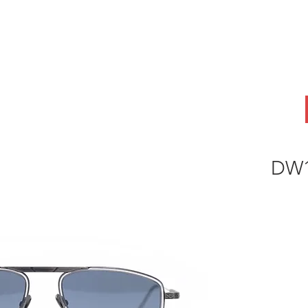
ABOUT
OEM
PRODUCTS
ODM
AI Lab
NEWS & INSIG
DW1