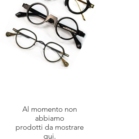
Al momento non
abbiamo
prodotti da mostrare
qui.