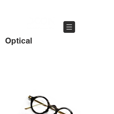
Optical