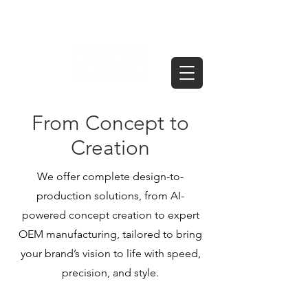
From Concept to
Creation
We offer complete design-to-
production solutions, from AI-
powered concept creation to expert
OEM manufacturing, tailored to bring
your brand’s vision to life with speed,
precision, and style.