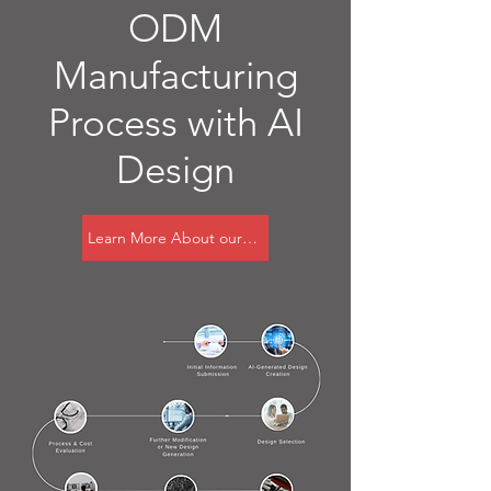
ODM
Manufacturing
Process with AI
Design
Learn More About our AI