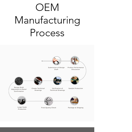
OEM
Manufacturing
Process