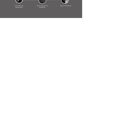
Contact Us
Menu
Address:
SHENZHEN:
Floor #2, Building #2, Number 93, The 2nd Ao Bei
New Village, Bao An Community, Yuan Shan Town,
Long Gang District, Shen Zhen City, Guang Dong
Prov, China
Post code:518115
JAPAN:
2 Chome 7-17, Yanagimachi, Sabae city, Fukui Pref
916-0047