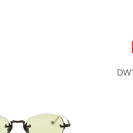
ABOUT
OEM
PRODUCTS
ODM
AI Lab
NEWS & INSIG
DW1