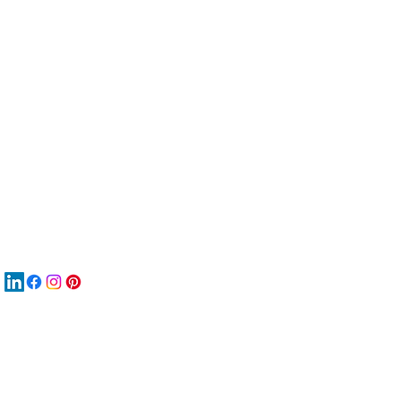
服
關
New
MAT
New
New
搜
Boo
商