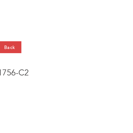
HTS
CONTACT
Back
756-C2