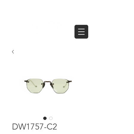
DW1757-C2