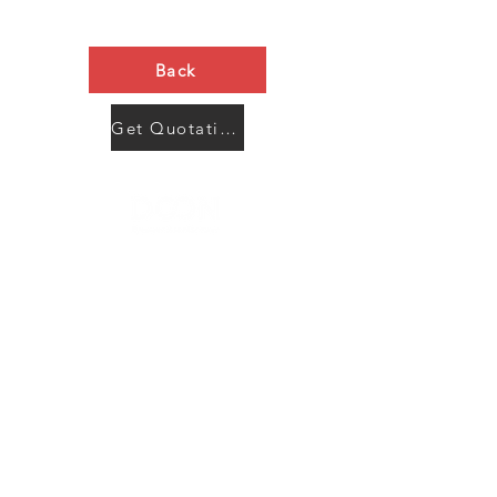
Back
Get Quotation Now
Contact Us
Menu
Address:
SHENZHEN:
Floor #2, Building #2, Number 93, The 2nd Ao Bei
New Village, Bao An Community, Yuan Shan Town,
Long Gang District, Shen Zhen City, Guang Dong
Prov, China
Post code:518115