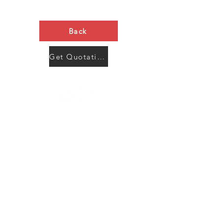
Back
Get Quotation Now
Contact Us
Menu
Address:
SHENZHEN:
Floor #2, Building #2, Number 93, The 2nd Ao Bei
New Village, Bao An Community, Yuan Shan Town,
Long Gang District, Shen Zhen City, Guang Dong
Prov, China
Post code:518115