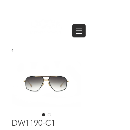
DW1190-C1