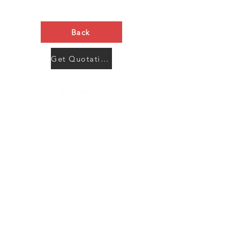
Back
Get Quotation Now
Contact Us
Menu
Address:
SHENZHEN:
Floor #2, Building #2, Number 93, The 2nd Ao Bei
New Village, Bao An Community, Yuan Shan Town,
Long Gang District, Shen Zhen City, Guang Dong
Prov, China
Post code:518115