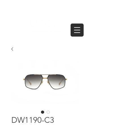
DW1190-C3