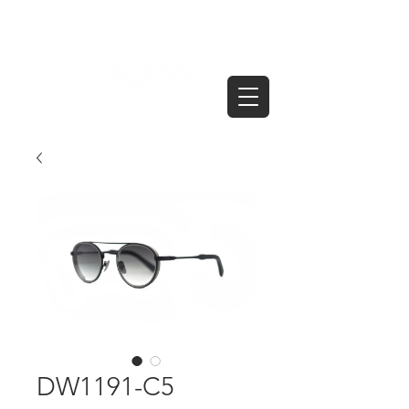
DW1191-C5