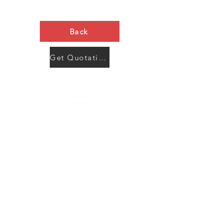
Back
Get Quotation Now
Contact Us
Menu
Address:
SHENZHEN:
Floor #2, Building #2, Number 93, The 2nd Ao Bei
New Village, Bao An Community, Yuan Shan Town,
Long Gang District, Shen Zhen City, Guang Dong
Prov, China
Post code:518115