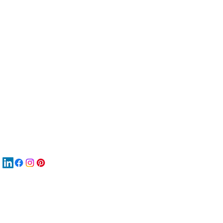
服
關
New
MAT
New
New
搜
Boo
商