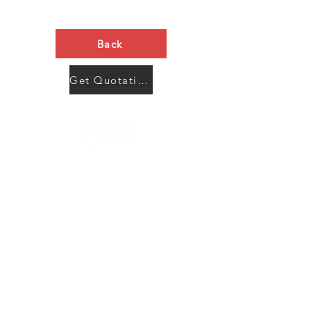
Back
Get Quotation Now
Contact Us
Menu
Address:
SHENZHEN:
Floor #2, Building #2, Number 93, The 2nd Ao Bei
New Village, Bao An Community, Yuan Shan Town,
Long Gang District, Shen Zhen City, Guang Dong
Prov, China
Post code:518115