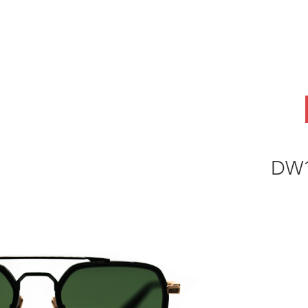
ABOUT
OEM
PRODUCTS
ODM
AI Lab
NEWS & INSIG
DW1