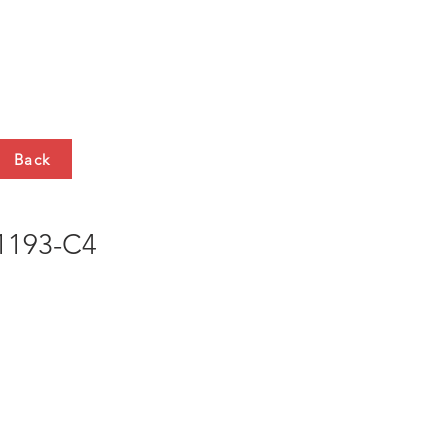
HTS
CONTACT
Back
193-C4