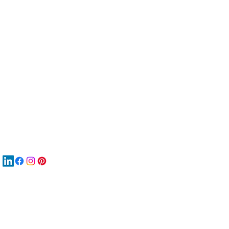
服
關
New
MAT
New
New
搜
Boo
商