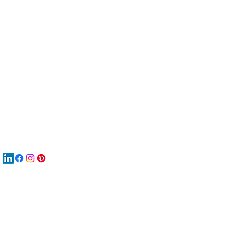
服
關
New
MAT
New
New
搜
Boo
商