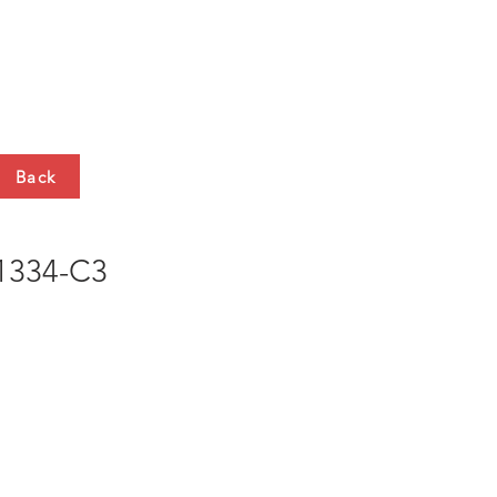
HTS
CONTACT
Back
334-C3