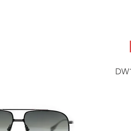
ABOUT
OEM
PRODUCTS
ODM
AI Lab
NEWS & INSIG
DW1