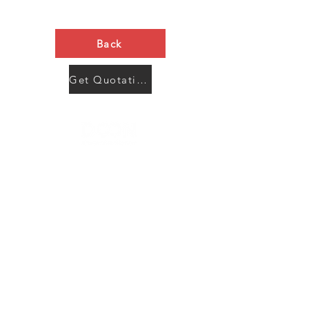
Back
Get Quotation Now
Contact Us
Menu
Address:
SHENZHEN:
Floor #2, Building #2, Number 93, The 2nd Ao Bei
New Village, Bao An Community, Yuan Shan Town,
Long Gang District, Shen Zhen City, Guang Dong
Prov, China
Post code:518115