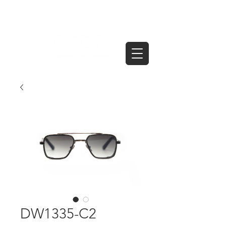
DW1335-C2