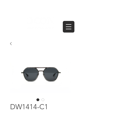
DW1414-C1