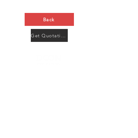
Back
Get Quotation Now
Contact Us
Menu
Address:
SHENZHEN:
Floor #2, Building #2, Number 93, The 2nd Ao Bei
New Village, Bao An Community, Yuan Shan Town,
Long Gang District, Shen Zhen City, Guang Dong
Prov, China
Post code:518115