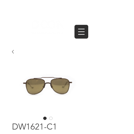
DW1621-C1