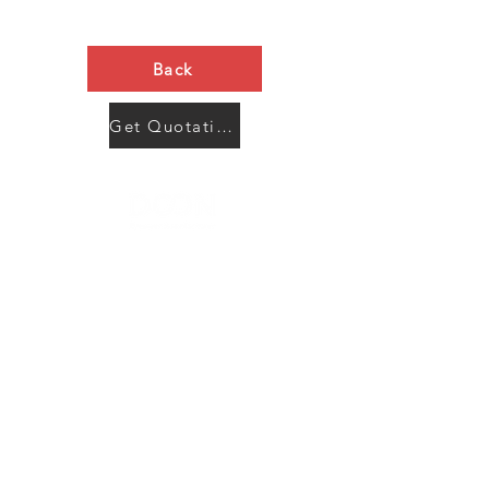
Back
Get Quotation Now
Contact Us
Menu
Address:
SHENZHEN:
Floor #2, Building #2, Number 93, The 2nd Ao Bei
New Village, Bao An Community, Yuan Shan Town,
Long Gang District, Shen Zhen City, Guang Dong
Prov, China
Post code:518115