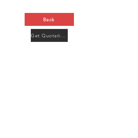
Back
Get Quotation Now
Contact Us
Menu
Address:
SHENZHEN:
Floor #2, Building #2, Number 93, The 2nd Ao Bei
New Village, Bao An Community, Yuan Shan Town,
Long Gang District, Shen Zhen City, Guang Dong
Prov, China
Post code:518115