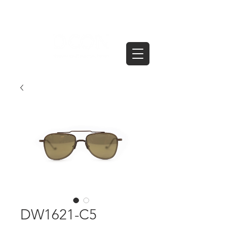
DW1621-C5