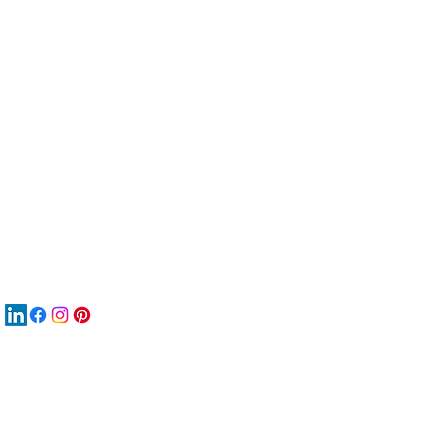
服
關
New
MAT
New
New
搜
Boo
商