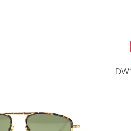
ABOUT
OEM
PRODUCTS
ODM
AI Lab
NEWS & INSIG
DW1