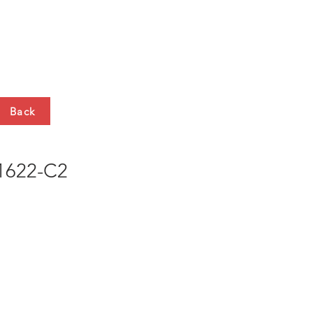
HTS
CONTACT
Back
622-C2