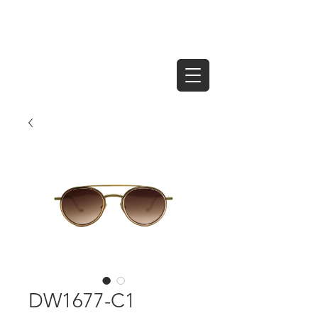
DW1677-C1