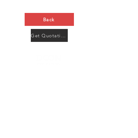
Back
Get Quotation Now
Contact Us
Menu
Address:
SHENZHEN:
Floor #2, Building #2, Number 93, The 2nd Ao Bei
New Village, Bao An Community, Yuan Shan Town,
Long Gang District, Shen Zhen City, Guang Dong
Prov, China
Post code:518115