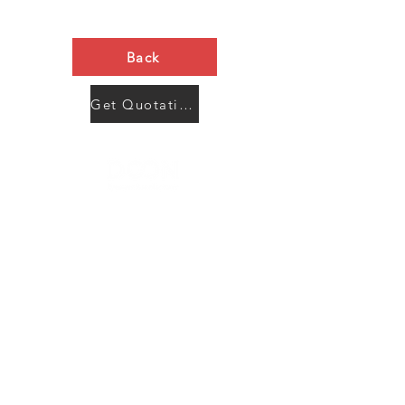
Back
Get Quotation Now
Contact Us
Menu
Address:
SHENZHEN:
Floor #2, Building #2, Number 93, The 2nd Ao Bei
New Village, Bao An Community, Yuan Shan Town,
Long Gang District, Shen Zhen City, Guang Dong
Prov, China
Post code:518115