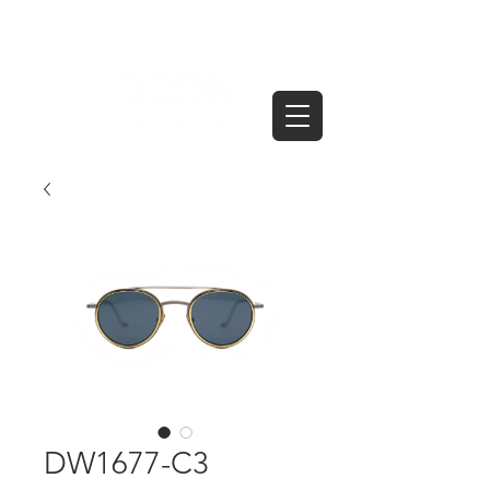
DW1677-C3