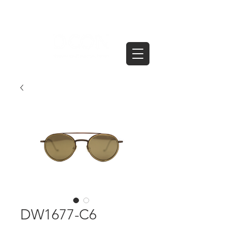
DW1677-C6