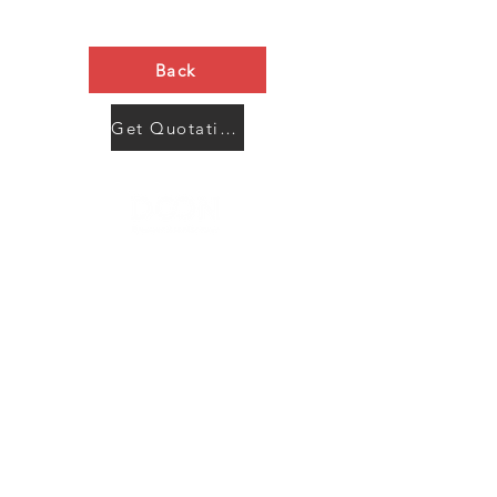
Back
Get Quotation Now
Contact Us
Menu
Address:
SHENZHEN:
Floor #2, Building #2, Number 93, The 2nd Ao Bei
New Village, Bao An Community, Yuan Shan Town,
Long Gang District, Shen Zhen City, Guang Dong
Prov, China
Post code:518115