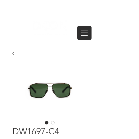
DW1697-C4