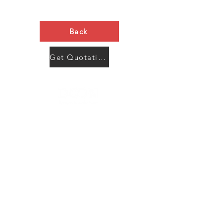
Back
Get Quotation Now
Contact Us
Menu
Address:
SHENZHEN:
Floor #2, Building #2, Number 93, The 2nd Ao Bei
New Village, Bao An Community, Yuan Shan Town,
Long Gang District, Shen Zhen City, Guang Dong
Prov, China
Post code:518115