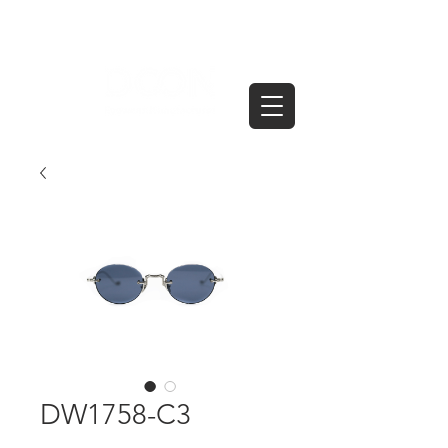
DW1758-C3