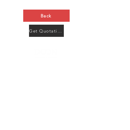
Back
Get Quotation Now
Contact Us
Menu
Address:
SHENZHEN:
Floor #2, Building #2, Number 93, The 2nd Ao Bei
New Village, Bao An Community, Yuan Shan Town,
Long Gang District, Shen Zhen City, Guang Dong
Prov, China
Post code:518115