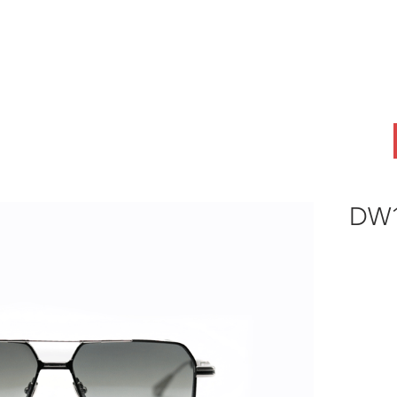
ABOUT
OEM
PRODUCTS
ODM
AI Lab
NEWS & INSIG
DW1