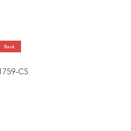
HTS
CONTACT
Back
759-C5