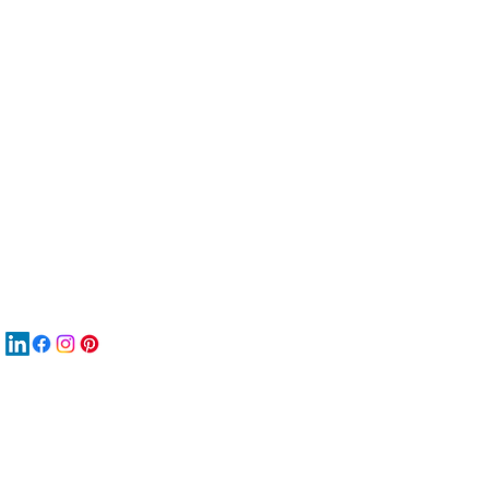
服
關
New
MAT
New
New
搜
Boo
商