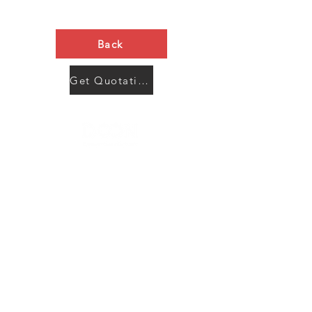
Back
Get Quotation Now
Contact Us
Menu
Address:
SHENZHEN:
Floor #2, Building #2, Number 93, The 2nd Ao Bei
New Village, Bao An Community, Yuan Shan Town,
Long Gang District, Shen Zhen City, Guang Dong
Prov, China
Post code:518115