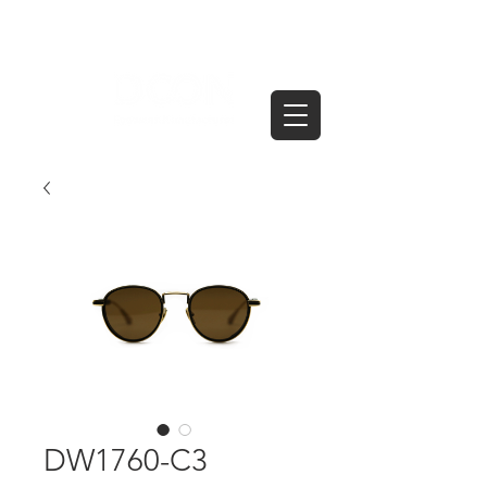
DW1760-C3