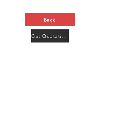
Back
Get Quotation Now
Contact Us
Menu
Address:
SHENZHEN:
Floor #2, Building #2, Number 93, The 2nd Ao Bei
New Village, Bao An Community, Yuan Shan Town,
Long Gang District, Shen Zhen City, Guang Dong
Prov, China
Post code:518115