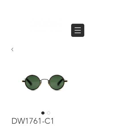
DW1761-C1