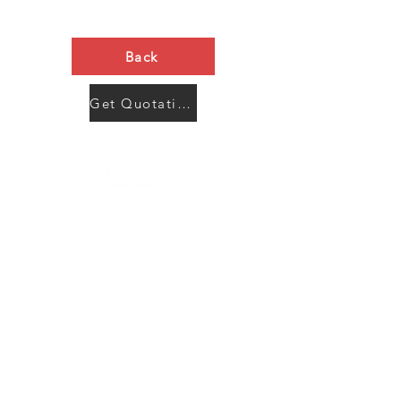
Back
Get Quotation Now
Contact Us
Menu
Address:
SHENZHEN:
Floor #2, Building #2, Number 93, The 2nd Ao Bei
New Village, Bao An Community, Yuan Shan Town,
Long Gang District, Shen Zhen City, Guang Dong
Prov, China
Post code:518115