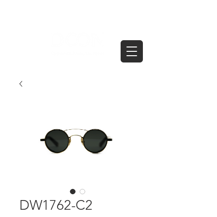
DW1762-C2