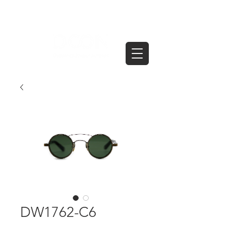
DW1762-C6