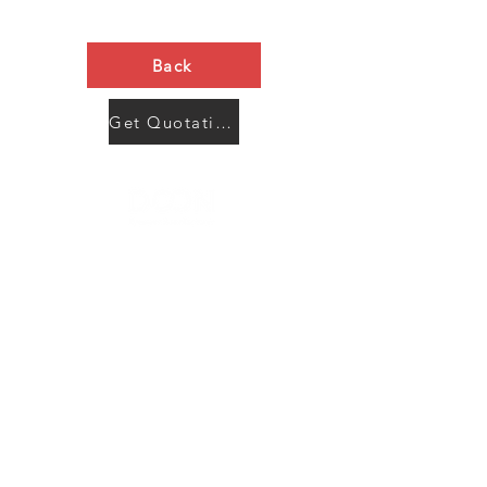
Back
Get Quotation Now
Contact Us
Menu
Address:
SHENZHEN:
Floor #2, Building #2, Number 93, The 2nd Ao Bei
New Village, Bao An Community, Yuan Shan Town,
Long Gang District, Shen Zhen City, Guang Dong
Prov, China
Post code:518115