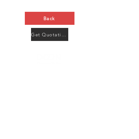
Back
Get Quotation Now
Contact Us
Menu
Address:
SHENZHEN:
Floor #2, Building #2, Number 93, The 2nd Ao Bei
New Village, Bao An Community, Yuan Shan Town,
Long Gang District, Shen Zhen City, Guang Dong
Prov, China
Post code:518115