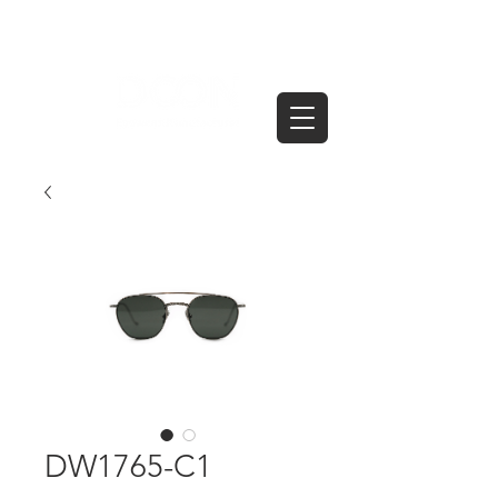
DW1765-C1