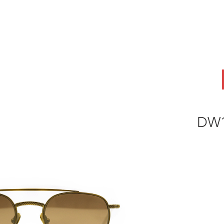
ABOUT
OEM
PRODUCTS
ODM
AI Lab
NEWS & INSIG
DW1