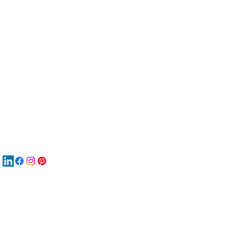
服
關
New
MAT
New
New
搜
Boo
商