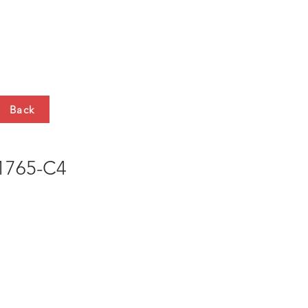
HTS
CONTACT
Back
765-C4