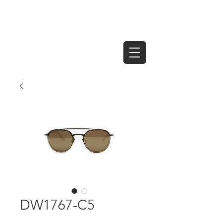
DW1767-C5