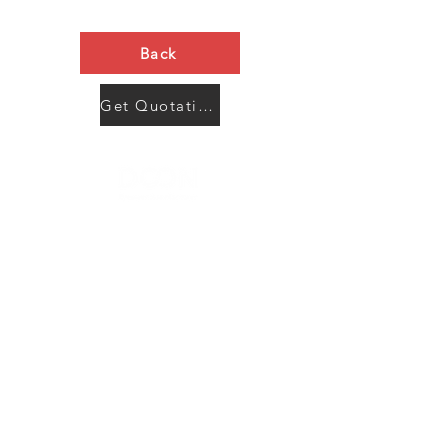
Back
Get Quotation Now
Contact Us
Menu
Address:
SHENZHEN:
Floor #2, Building #2, Number 93, The 2nd Ao Bei
New Village, Bao An Community, Yuan Shan Town,
Long Gang District, Shen Zhen City, Guang Dong
Prov, China
Post code:518115