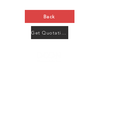
Back
Get Quotation Now
Contact Us
Menu
Address:
SHENZHEN:
Floor #2, Building #2, Number 93, The 2nd Ao Bei
New Village, Bao An Community, Yuan Shan Town,
Long Gang District, Shen Zhen City, Guang Dong
Prov, China
Post code:518115