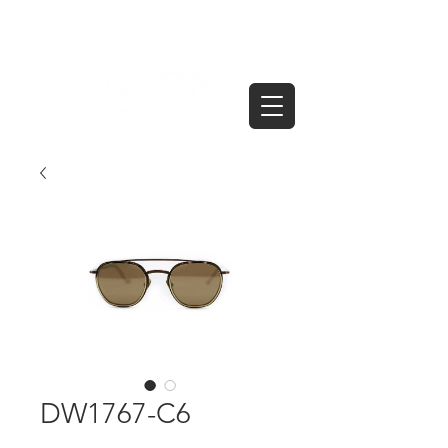
DW1767-C6