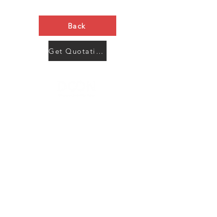
Back
Get Quotation Now
Contact Us
Menu
Address:
SHENZHEN:
Floor #2, Building #2, Number 93, The 2nd Ao Bei
New Village, Bao An Community, Yuan Shan Town,
Long Gang District, Shen Zhen City, Guang Dong
Prov, China
Post code:518115