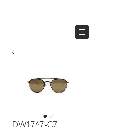
DW1767-C7