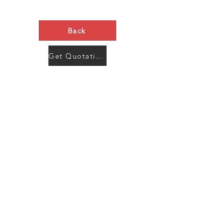
Back
Get Quotation Now
Contact Us
Menu
Address:
SHENZHEN:
Floor #2, Building #2, Number 93, The 2nd Ao Bei
New Village, Bao An Community, Yuan Shan Town,
Long Gang District, Shen Zhen City, Guang Dong
Prov, China
Post code:518115