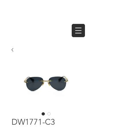
DW1771-C3