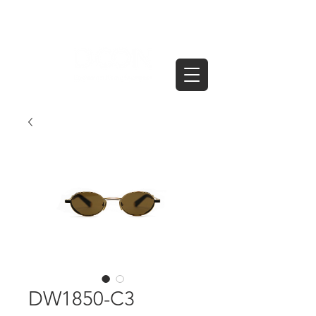
DW1850-C3