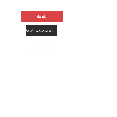
Back
Get Quotation Now
Contact Us
Menu
Address:
SHENZHEN:
Floor #2, Building #2, Number 93, The 2nd Ao Bei
New Village, Bao An Community, Yuan Shan Town,
Long Gang District, Shen Zhen City, Guang Dong
Prov, China
Post code:518115