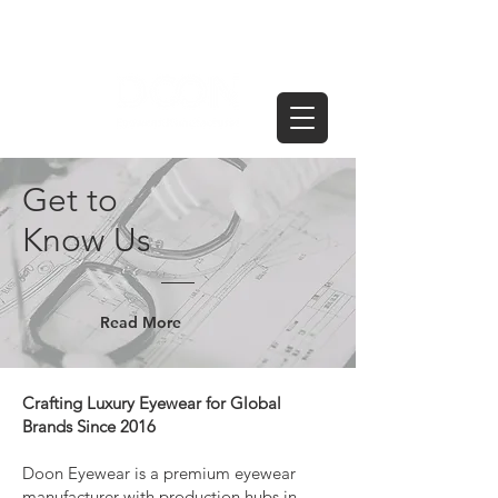
Get to
Know Us
Read More
Crafting Luxury Eyewear for Global
Brands Since 2016
Doon Eyewear is a premium eyewear
manufacturer with production hubs in