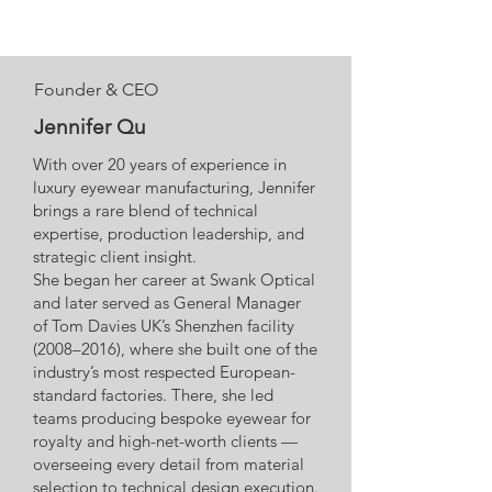
Founder & CEO
Jennifer Qu
With over 20 years of experience in
luxury eyewear manufacturing, Jennifer
brings a rare blend of technical
expertise, production leadership, and
strategic client insight.
She began her career at Swank Optical
and later served as General Manager
of Tom Davies UK’s Shenzhen facility
(2008–2016), where she built one of the
industry’s most respected European-
standard factories. There, she led
teams producing bespoke eyewear for
royalty and high-net-worth clients —
overseeing every detail from material
selection to technical design execution.