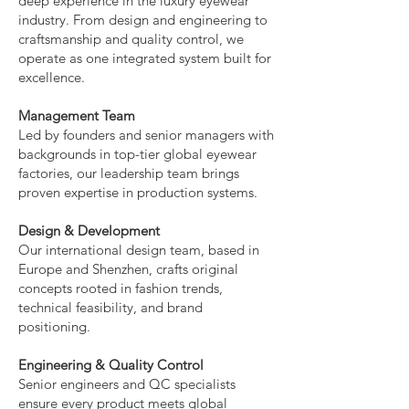
deep experience in the luxury eyewear
industry. From design and engineering to
craftsmanship and quality control, we
operate as one integrated system built for
excellence.
Management Team
Led by founders and senior managers with
backgrounds in top-tier global eyewear
factories, our leadership team brings
proven expertise in production systems.
Design & Development
Our international design team, based in
Europe and Shenzhen, crafts original
concepts rooted in fashion trends,
technical feasibility, and brand
positioning.
Engineering & Quality Control
Senior engineers and QC specialists
ensure every product meets global