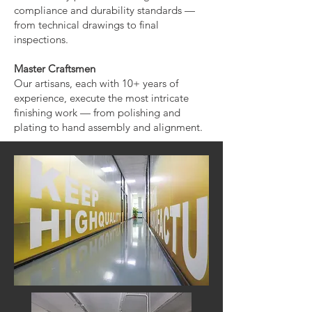
compliance and durability standards —
from technical drawings to final
inspections.
Master Craftsmen
Our artisans, each with 10+ years of
experience, execute the most intricate
finishing work — from polishing and
plating to hand assembly and alignment.