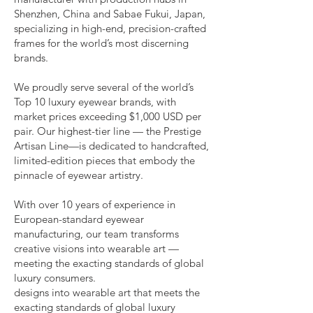
Shenzhen, China and Sabae Fukui, Japan,
specializing in high-end, precision-crafted
frames for the world’s most discerning
brands.
We proudly serve several of the world’s
Top 10 luxury eyewear brands, with
market prices exceeding $1,000 USD per
pair. Our highest-tier line — the Prestige
Artisan Line—is dedicated to handcrafted,
limited-edition pieces that embody the
pinnacle of eyewear artistry.
With over 10 years of experience in
European-standard eyewear
manufacturing, our team transforms
creative visions into wearable art —
meeting the exacting standards of global
luxury consumers.
designs into wearable art that meets the
exacting standards of global luxury