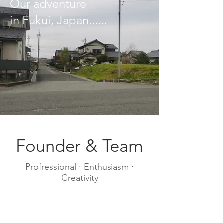
​Our adventure
in Fukui, Japan......
Founder & Team
Profressional · Enthusiasm ·
Creativity