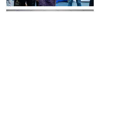
QC &
Certification
Strict · Rigorous · Insist
Strict QC Control at Every