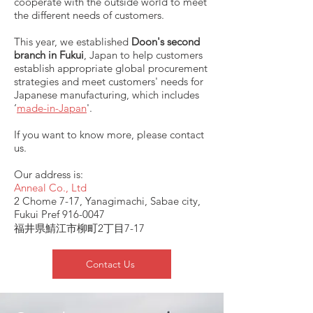
cooperate with the outside world to meet
the different needs of customers.
This year, we established
Doon's second
branch in Fukui
, Japan to help customers
establish appropriate global procurement
strategies and meet customers' needs for
Japanese manufacturing, which includes
‘
made-in-Japan
'.
If you want to know more, please contact
us.
Our address is:
Anneal Co., Ltd
2 Chome 7-17, Yanagimachi, Sabae city,
Fukui Pref
916-0047
福井県鯖江市柳町2丁目7-17
Contact Us