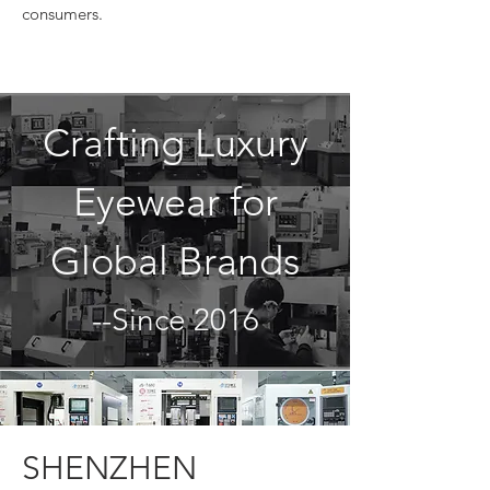
consumers.
Crafting Luxury
Eyewear for
Global Brands
--Since 2016
SHENZHEN