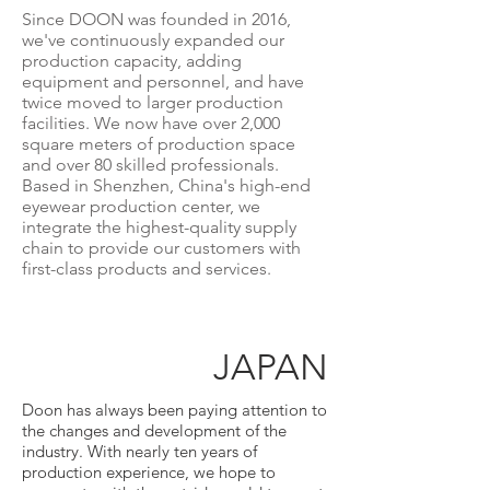
Since DOON was founded in 2016,
we've continuously expanded our
production capacity, adding
equipment and personnel, and have
twice moved to larger production
facilities. We now have over 2,000
square meters of production space
and over 80 skilled professionals.
Based in Shenzhen, China's high-end
eyewear production center, we
integrate the highest-quality supply
chain to provide our customers with
first-class products and services.
JAPAN
Doon has always been paying attention to
the changes and development of the
industry. With nearly ten years of
production experience, we hope to