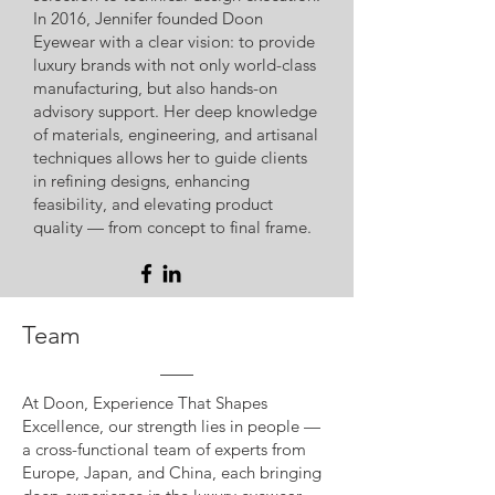
In 2016, Jennifer founded Doon
Eyewear with a clear vision: to provide
luxury brands with not only world-class
manufacturing, but also hands-on
advisory support. Her deep knowledge
of materials, engineering, and artisanal
techniques allows her to guide clients
in refining designs, enhancing
feasibility, and elevating product
quality — from concept to final frame.
Team
At Doon, Experience That Shapes
Excellence, our strength lies in people —
a cross-functional team of experts from
Europe, Japan, and China, each bringing