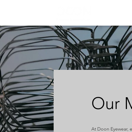
HOME
Our M
At Doon Eyewear, e