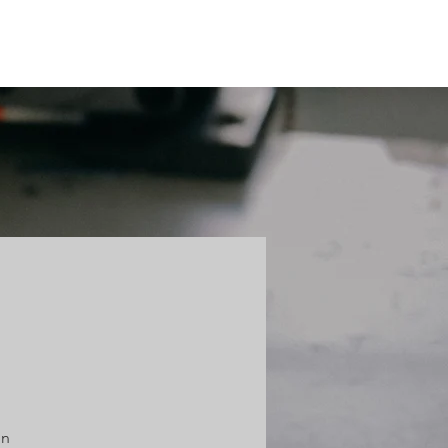
HTS
CONTACT
on