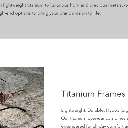
 lightweight titanium to luxurious horn and precious metals, we
gh-end options to bring your brand’s vision to life.
Titanium Frames
Lightweight. Durable. Hypoallerg
Our titanium eyewear combines s
engineered for all-day comfort an