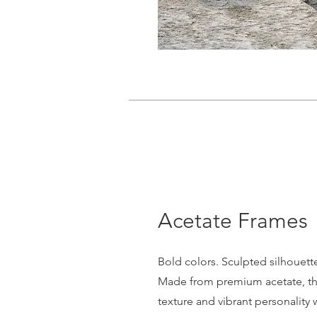
Acetate Frames
Bold colors. Sculpted silhouett
Made from premium acetate, the
texture and vibrant personality 