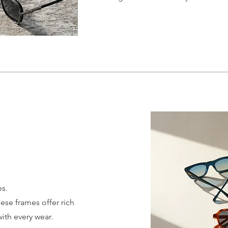
es.
se frames offer rich
with every wear.