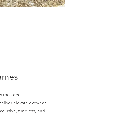
rames
y masters.
silver elevate eyewear
exclusive, timeless, and