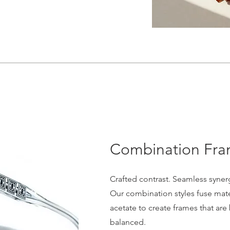
Combination Fr
Crafted contrast. Seamless syner
Our combination styles fuse mater
acetate to create frames that are
balanced.