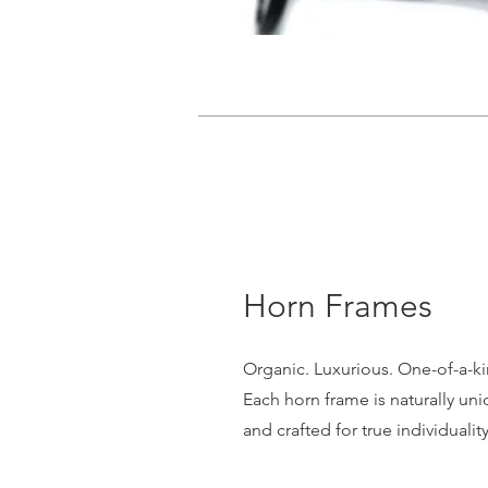
Horn Frames
Organic. Luxurious. One-of-a-ki
Each horn frame is naturally un
and crafted for true individuality