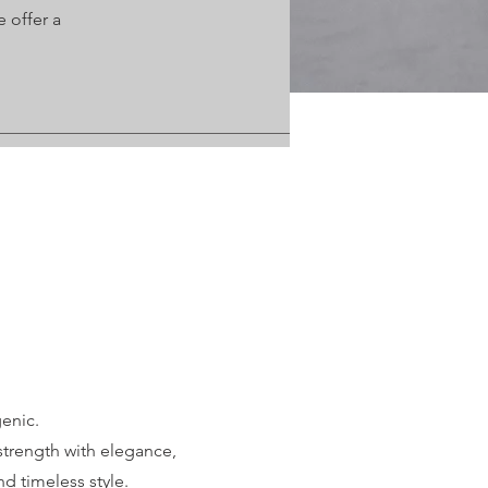
 offer a
enic.
trength with elegance,
d timeless style.