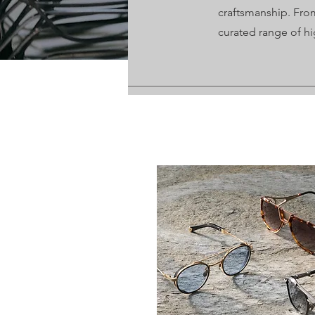
craftsmanship. From
curated range of hi