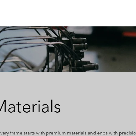
ABOUT
OEM
PRODUCTS
ODM
AI Lab
NEWS & INSIG
aterials
very frame starts with premium materials and ends with precisi