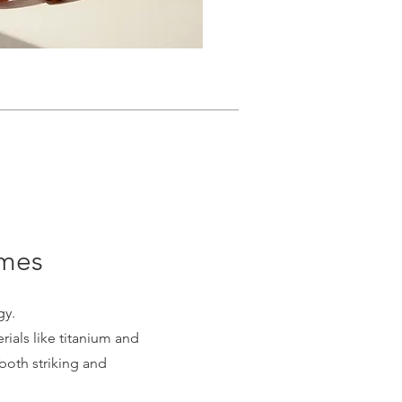
ames
gy.
ials like titanium and
 both striking and