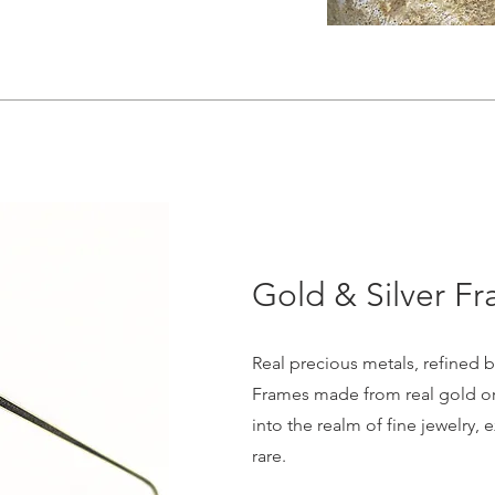
Gold & Silver F
Real precious metals, refined b
Frames made from real gold or 
into the realm of fine jewelry, 
rare.