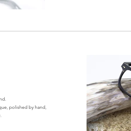
nd.
ique, polished by hand,
.