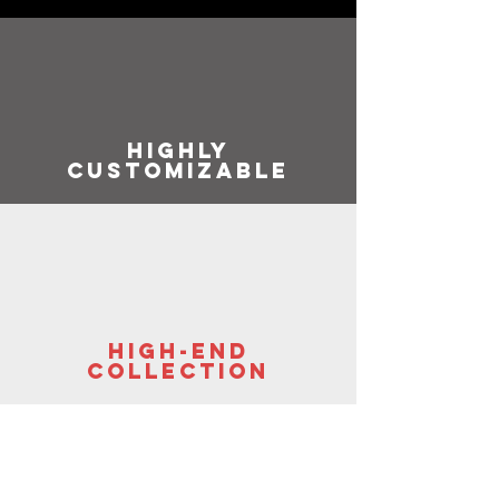
highly
customizable
high-end
collection