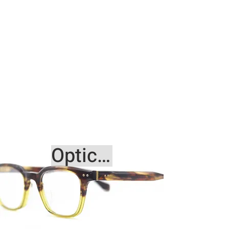
Optical