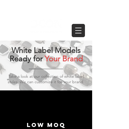
White Label Models
Ready for
Your Brand
Take a look at our collection of white label
stvles. We can customize it for your brand.
Low moq