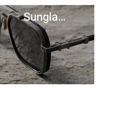
Sunglasses
Contact Us
Menu