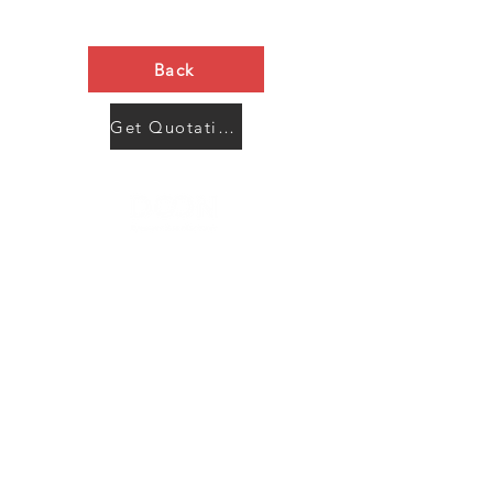
Back
Get Quotation Now
Contact Us
Menu
Address:
SHENZHEN:
Floor #2, Building #2, Number 93, The 2nd Ao Bei
New Village, Bao An Community, Yuan Shan Town,
Long Gang District, Shen Zhen City, Guang Dong
Prov, China
Post code:518115