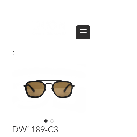
DW1189-C3